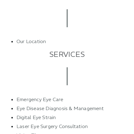
Our Location
SERVICES
Emergency Eye Care
Eye Disease Diagnosis & Management
Digital Eye Strain
Laser Eye Surgery Consultation