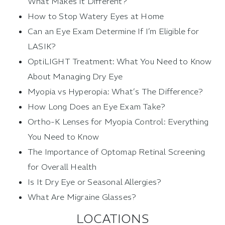
What Makes It Different?
How to Stop Watery Eyes at Home
Can an Eye Exam Determine If I’m Eligible for
LASIK?
OptiLIGHT Treatment: What You Need to Know
About Managing Dry Eye
Myopia vs Hyperopia: What’s The Difference?
How Long Does an Eye Exam Take?
Ortho-K Lenses for Myopia Control: Everything
You Need to Know
The Importance of Optomap Retinal Screening
for Overall Health
Is It Dry Eye or Seasonal Allergies?
What Are Migraine Glasses?
LOCATIONS