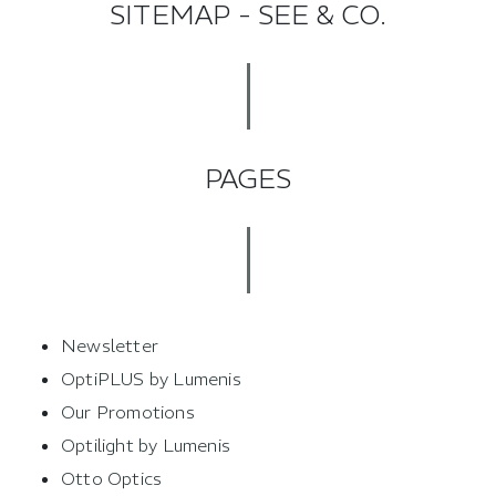
SITEMAP - SEE & CO.
PAGES
Newsletter
OptiPLUS by Lumenis
Our Promotions
Optilight by Lumenis
Otto Optics