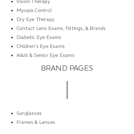
Vision Therapy
Myopia Control
Dry Eye Therapy
Contact Lens Exams, Fittings, & Brands
Diabetic Eye Exams
Children’s Eye Exams
Adult & Senior Eye Exams
BRAND PAGES
Sunglasses
Frames & Lenses