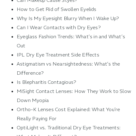
Can Makeup Cause Styes?
How to Get Rid of Swollen Eyelids
Why Is My Eyesight Blurry When I Wake Up?
Can I Wear Contacts with Dry Eyes?
Eyeglass Fashion Trends: What’s in and What’s
Out
IPL Dry Eye Treatment Side Effects
Astigmatism vs Nearsightedness: What’s the
Difference?
Is Blepharitis Contagious?
MiSight Contact Lenses: How They Work to Slow
Down Myopia
Ortho-K Lenses Cost Explained: What You’re
Really Paying For
OptiLight vs. Traditional Dry Eye Treatments: