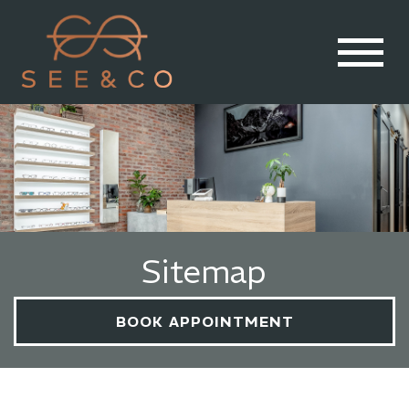
Sitemap
BOOK APPOINTMENT