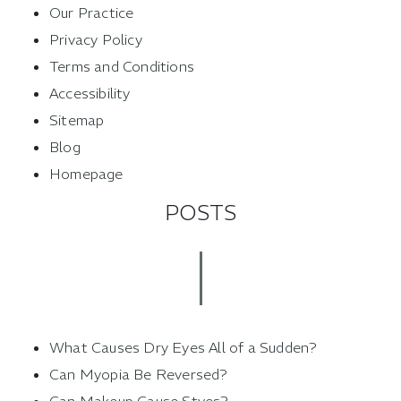
Our Practice
Privacy Policy
Terms and Conditions
Accessibility
Sitemap
Blog
Homepage
POSTS
What Causes Dry Eyes All of a Sudden?
Can Myopia Be Reversed?