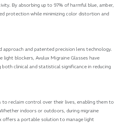
itivity. By absorbing up to 97% of harmful blue, amber,
led protection while minimizing color distortion and
ed approach and patented precision lens technology.
ue light blockers, Avulux Migraine Glasses have
 both clinical and statistical significance in reducing
to reclaim control over their lives, enabling them to
 Whether indoors or outdoors, during migraine
x offers a portable solution to manage light