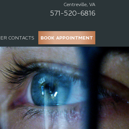
Centreville, VA
571-520-6816
ER CONTACTS
BOOK APPOINTMENT