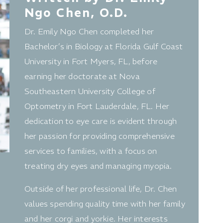
Ngo Chen, O.D.
Dr. Emily Ngo Chen completed her
Bachelor’s in Biology at Florida Gulf Coast
University in Fort Myers, FL, before
earning her doctorate at Nova
Southeastern University College of
Optometry in Fort Lauderdale, FL. Her
dedication to eye care is evident through
her passion for providing comprehensive
services to families, with a focus on
treating dry eyes and managing myopia.
Outside of her professional life, Dr. Chen
values spending quality time with her family
and her corgi and yorkie. Her interests