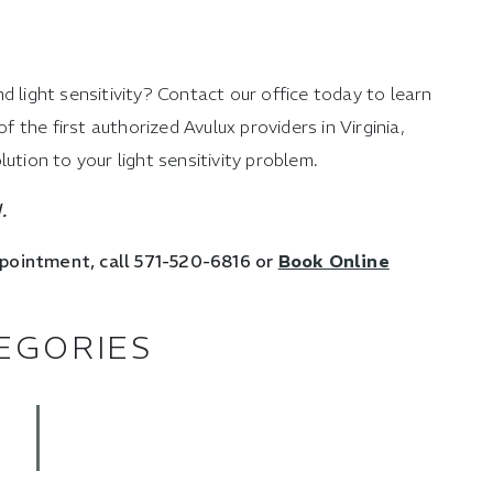
d light sensitivity? Contact our office today to learn
the first authorized Avulux providers in Virginia,
ution to your light sensitivity problem.
.
ppointment, call 571-520-6816 or
Book Online
EGORIES