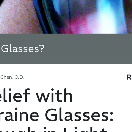
 Glasses?
R
 Chen, O.D.
lief with
aine Glasses: