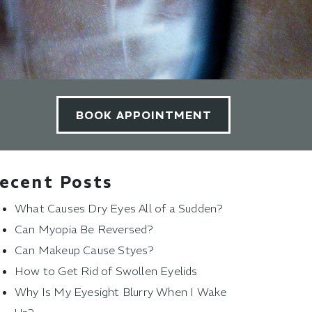
BOOK APPOINTMENT
ecent Posts
What Causes Dry Eyes All of a Sudden?
Can Myopia Be Reversed?
Can Makeup Cause Styes?
How to Get Rid of Swollen Eyelids
Why Is My Eyesight Blurry When I Wake