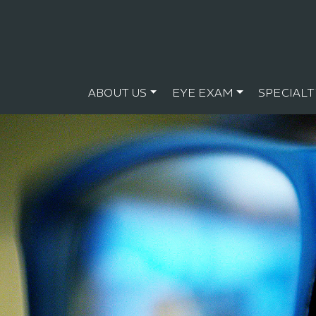
ABOUT US
EYE EXAM
SPECIALT