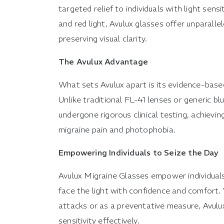
targeted relief to individuals with light sens
and red light, Avulux glasses offer unparalle
preserving visual clarity.
The Avulux Advantage
What sets Avulux apart is its evidence-bas
Unlike traditional FL-41 lenses or generic bl
undergone rigorous clinical testing, achieving
migraine pain and photophobia.
Empowering Individuals to Seize the Day
Avulux Migraine Glasses empower individuals 
face the light with confidence and comfort.
attacks or as a preventative measure, Avulu
sensitivity effectively.