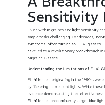
A Breakthr
Sensitivit
Living with migraines and light sensitivity ca
simple tasks challenging. For decades, indiv
symptoms, often turning to FL-41 glasses.
have led to a revolutionary breakthrough in m
Migraine Glasses.
Understanding the Limitations of FL-41 G
FL-41 lenses, originating in the 1980s, were 
by flickering fluorescent lights. While these 
evidence demonstrating their effectiveness i
FL-41 lenses predominantly target blue ligh