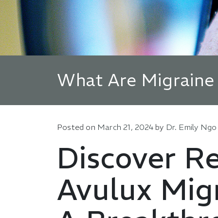
What Are Migraine
Posted on
March 21, 2024
by
Dr. Emily Ngo
Discover Re
Avulux Migr