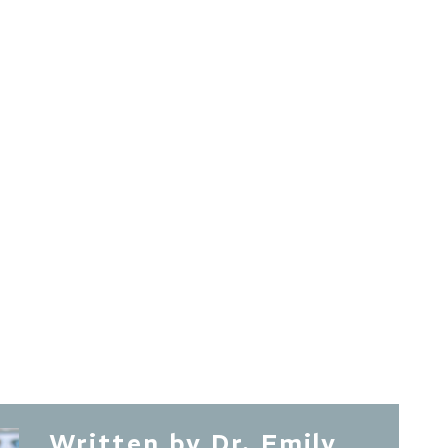
Written by Dr. Emily