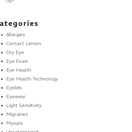
Up?
ategories
Allergies
Contact Lenses
Dry Eye
Eye Exam
Eye Health
Eye Health Technology
Eyelids
Eyewear
Light Sensitivity
Migraines
Myopia
Uncategorized