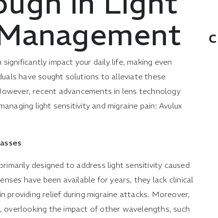
ough in Light
y Management
C
n significantly impact your daily life, making even
iduals have sought solutions to alleviate these
 However, recent advancements in lens technology
anaging light sensitivity and migraine pain: Avulux
lasses
primarily designed to address light sensitivity caused
lenses have been available for years, they lack clinical
n providing relief during migraine attacks. Moreover,
t, overlooking the impact of other wavelengths, such