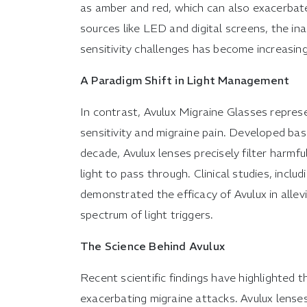
as amber and red, which can also exacerbate
sources like LED and digital screens, the in
sensitivity challenges has become increasin
A Paradigm Shift in Light Management
In contrast, Avulux Migraine Glasses repres
sensitivity and migraine pain. Developed ba
decade, Avulux lenses precisely filter harmf
light to pass through. Clinical studies, incl
demonstrated the efficacy of Avulux in alle
spectrum of light triggers.
The Science Behind Avulux
Recent scientific findings have highlighted t
exacerbating migraine attacks. Avulux lenses