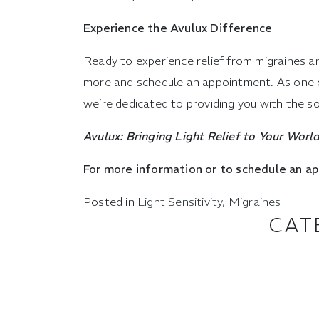
Experience the Avulux Difference
Ready to experience relief from migraines an
more and schedule an appointment. As one of 
we’re dedicated to providing you with the sol
Avulux: Bringing Light Relief to Your World
For more information or to schedule an a
Posted in
Light Sensitivity
,
Migraines
CAT