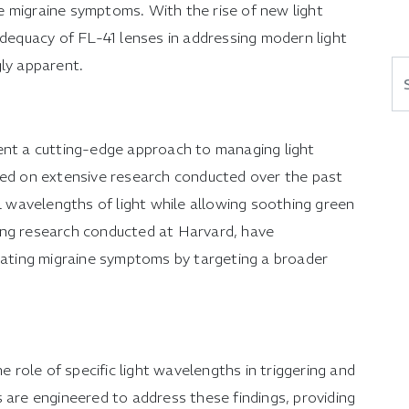
 migraine symptoms. With the rise of new light
adequacy of FL-41 lenses in addressing modern light
gly apparent.
Se
ent a cutting-edge approach to managing light
sed on extensive research conducted over the past
ul wavelengths of light while allowing soothing green
uding research conducted at Harvard, have
viating migraine symptoms by targeting a broader
he role of specific light wavelengths in triggering and
 are engineered to address these findings, providing