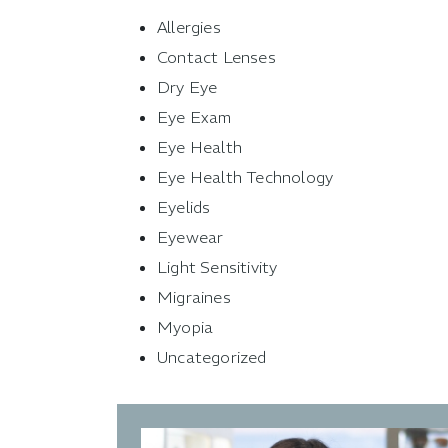
Allergies
Contact Lenses
Dry Eye
Eye Exam
Eye Health
Eye Health Technology
Eyelids
Eyewear
Light Sensitivity
Migraines
Myopia
Uncategorized