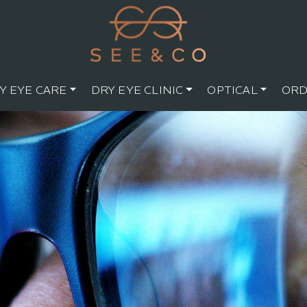
Y EYE CARE
DRY EYE CLINIC
OPTICAL
ORD