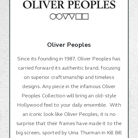
Oliver Peoples
Since its founding in 1987, Oliver Peoples has
carried forward its authentic brand, focusing
on superior craftsmanship and timeless
designs. Any piece in the infamous Oliver
Peoples Collection will bring an old-style
Hollywood feel to your daily ensemble. With
an iconic look like Oliver Peoples, it is no
surprise that their frames have made it to the
big screen, sported by Uma Thurman in Kill Bill