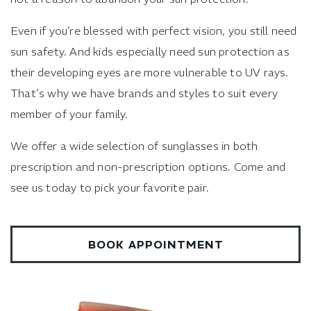
Even if you’re blessed with perfect vision, you still need
sun safety. And kids especially need sun protection as
their developing eyes are more vulnerable to UV rays.
That’s why we have brands and styles to suit every
member of your family.
We offer a wide selection of sunglasses in both
prescription and non-prescription options. Come and
see us today to pick your favorite pair.
BOOK APPOINTMENT