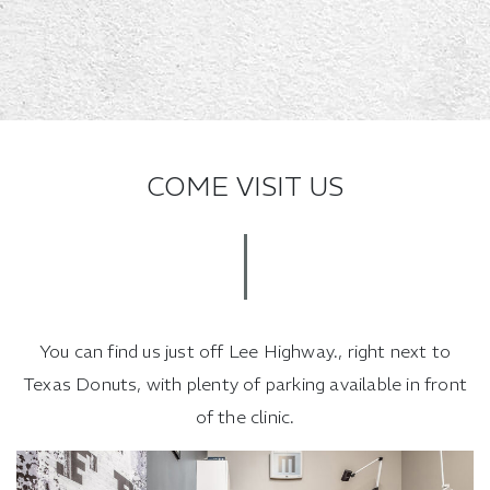
COME VISIT US
You can find us just off Lee Highway., right next to
Texas Donuts, with plenty of parking available in front
of the clinic.