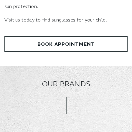
sun protection.
Visit us today to find sunglasses for your child.
BOOK APPOINTMENT
OUR BRANDS