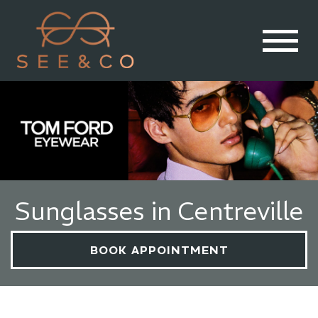
Sunglasses in Centreville
BOOK APPOINTMENT