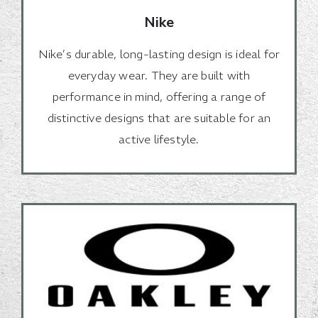
Nike
Nike’s durable, long-lasting design is ideal for
everyday wear. They are built with
performance in mind, offering a range of
distinctive designs that are suitable for an
active lifestyle.