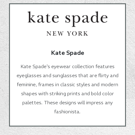
Kate Spade
Kate Spade's eyewear collection features
eyeglasses and sunglasses that are flirty and
feminine, frames in classic styles and modern
shapes with striking prints and bold color
palettes. These designs will impress any
fashionista.