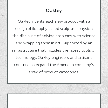
Oakley
Oakley invents each new product with a
design philosophy called sculptural physics:
the discipline of solving problems with science
and wrapping them in art. Supported by an
infrastructure that includes the latest tools of
technology, Oakley engineers and artisans
continue to expand the American company’s
array of product categories.