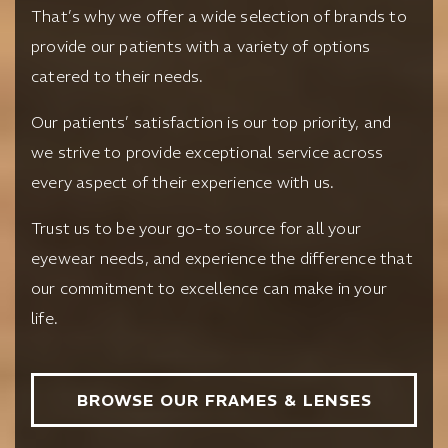
That’s why we offer a wide selection of brands to
provide our patients with a variety of options
catered to their needs.
Our patients’ satisfaction is our top priority, and
we strive to provide exceptional service across
every aspect of their experience with us.
Trust us to be your go-to source for all your
eyewear needs, and experience the difference that
our commitment to excellence can make in your
life.
BROWSE OUR FRAMES & LENSES