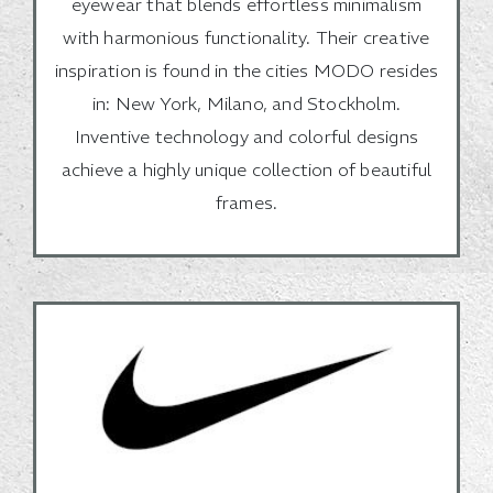
eyewear that blends effortless minimalism
with harmonious functionality. Their creative
inspiration is found in the cities MODO resides
in: New York, Milano, and Stockholm.
Inventive technology and colorful designs
achieve a highly unique collection of beautiful
frames.