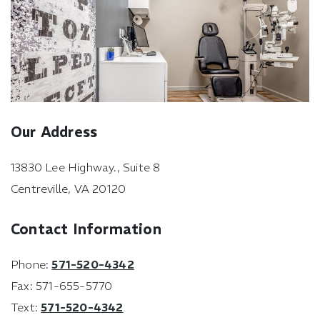
Our Address
13830 Lee Highway., Suite 8
Centreville
,
VA
20120
Contact Information
Phone:
571-520-4342
Fax:
571-655-5770
Text:
571-520-4342