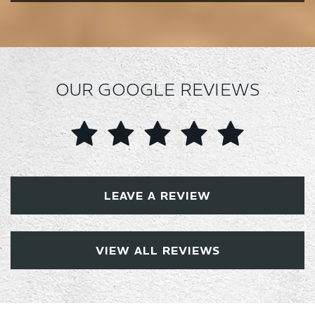
OUR GOOGLE REVIEWS
LEAVE A REVIEW
VIEW ALL REVIEWS