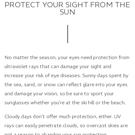
PROTECT YOUR SIGHT FROM THE
SUN
No matter the season, your eyes need protection from
ultraviolet rays that can damage your sight and
increase your risk of eye diseases. Sunny days spent by
the sea, sand, or snow can reflect glare into your eyes
and damage your vision, so be sure to sport your
sunglasses whether you’re at the ski hill or the beach.
Cloudy days don’t offer much protection, either. UV
rays can easily penetrate clouds, so overcast skies are
not a reason to abandon your sun protection.