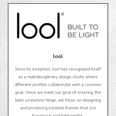
lool
Since its inception, lool has recognized itself
as a multidisciplinary design studio where
different profiles collaborate with a common
goal. Once we meet our goal of creating the
best screwless hinge, we focus on designing
and producing creative frames that are
functional and lightweight.