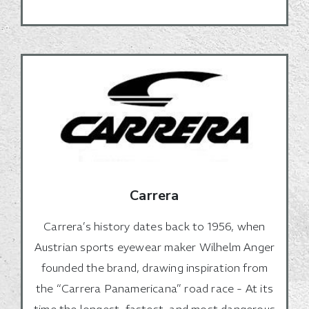
Carrera
Carrera’s history dates back to 1956, when
Austrian sports eyewear maker Wilhelm Anger
founded the brand, drawing inspiration from
the “Carrera Panamericana” road race - At its
time the longest, fastest, and most dangerous