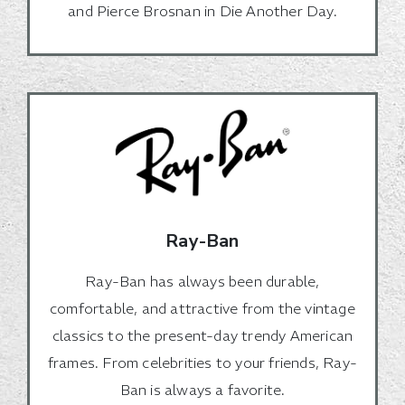
and Pierce Brosnan in Die Another Day.
Ray-Ban
Ray-Ban has always been durable,
comfortable, and attractive from the vintage
classics to the present-day trendy American
frames. From celebrities to your friends, Ray-
Ban is always a favorite.