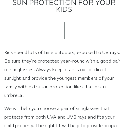
SUN PROTECTION FOR YOUR
KIDS
Kids spend lots of time outdoors, exposed to UV rays.
Be sure they’re protected year-round with a good pair
of sunglasses. Always keep infants out of direct
sunlight and provide the youngest members of your
family with extra sun protection like a hat or an
umbrella.
We will help you choose a pair of sunglasses that
protects from both UVA and UVB rays and fits your
child properly. The right fit will help to provide proper