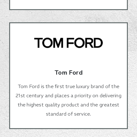
Tom Ford
Tom Ford is the first true luxury brand of the
21st century and places a priority on delivering
the highest quality product and the greatest
standard of service.