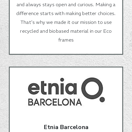
and always stays open and curious. Making a
difference starts with making better choices.
That’s why we made it our mission to use
recycled and biobased material in our Eco
frames
Etnia Barcelona