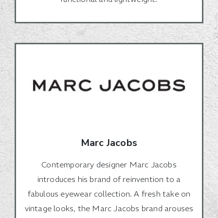
Marc Jacobs
Contemporary designer Marc Jacobs
introduces his brand of reinvention to a
fabulous eyewear collection. A fresh take on
vintage looks, the Marc Jacobs brand arouses