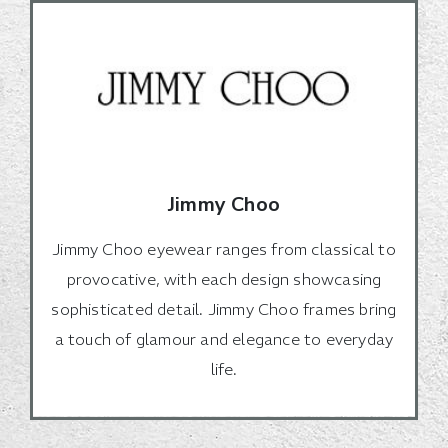
Jimmy Choo
Jimmy Choo eyewear ranges from classical to
provocative, with each design showcasing
sophisticated detail. Jimmy Choo frames bring
a touch of glamour and elegance to everyday
life.