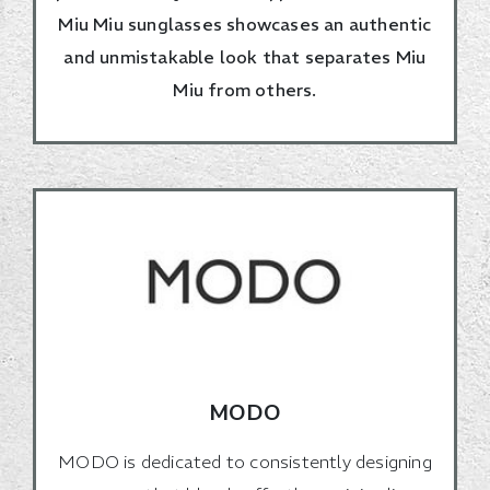
Miu Miu sunglasses showcases an authentic
and unmistakable look that separates Miu
Miu from others.
MODO
MODO is dedicated to consistently designing