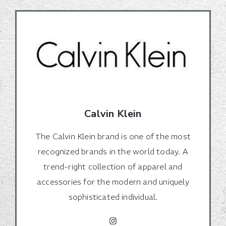
Calvin Klein
The Calvin Klein brand is one of the most
recognized brands in the world today. A
trend-right collection of apparel and
accessories for the modern and uniquely
sophisticated individual.