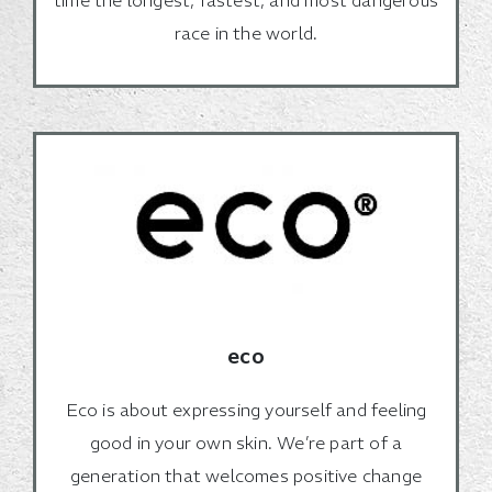
race in the world.
eco
Eco is about expressing yourself and feeling
good in your own skin. We’re part of a
generation that welcomes positive change