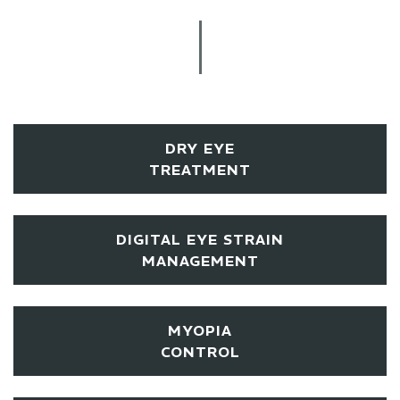
DRY EYE
TREATMENT
DIGITAL EYE STRAIN
MANAGEMENT
MYOPIA
CONTROL