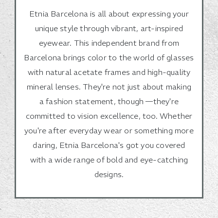
Etnia Barcelona is all about expressing your
unique style through vibrant, art-inspired
eyewear. This independent brand from
Barcelona brings color to the world of glasses
with natural acetate frames and high-quality
mineral lenses. They're not just about making
a fashion statement, though —they're
committed to vision excellence, too. Whether
you're after everyday wear or something more
daring, Etnia Barcelona's got you covered
with a wide range of bold and eye-catching
designs.