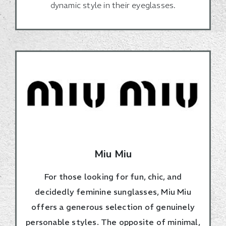
dynamic style in their eyeglasses.
Miu Miu
For those looking for fun, chic, and
decidedly feminine sunglasses, Miu Miu
offers a generous selection of genuinely
personable styles. The opposite of minimal,