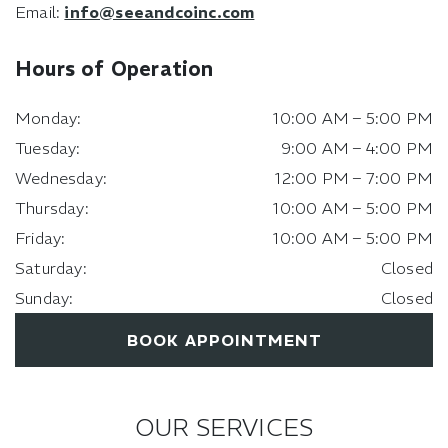
Email:
info@seeandcoinc.com
Hours of Operation
Monday
:
10:00 AM
–
5:00 PM
Tuesday
:
9:00 AM
–
4:00 PM
Wednesday
:
12:00 PM
–
7:00 PM
Thursday
:
10:00 AM
–
5:00 PM
Friday
:
10:00 AM
–
5:00 PM
Saturday
:
Closed
Sunday
:
Closed
BOOK APPOINTMENT
OUR SERVICES