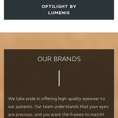
OPTILIGHT BY
LUMENIS
OUR BRANDS
We take pride in offering high-quality eyewear to
our patients. Our team understands that your eyes
are precious, and you want the frames to match!