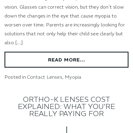
vision. Glasses can correct vision, but they don’t slow
down the changes in the eye that cause myopia to
worsen over time. Parents are increasingly looking for
solutions that not only help their child see clearly but
also […]
READ MORE…
Posted in
Contact Lenses
,
Myopia
ORTHO-K LENSES COST
EXPLAINED: WHAT YOU’RE
REALLY PAYING FOR