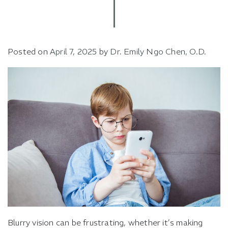
Posted on
April 7, 2025
by
Dr. Emily Ngo Chen, O.D.
Blurry vision can be frustrating, whether it’s making