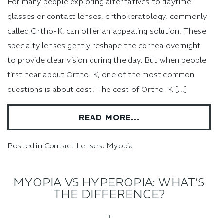
For many people exploring alternatives to daytime
glasses or contact lenses, orthokeratology, commonly
called Ortho-K, can offer an appealing solution. These
specialty lenses gently reshape the cornea overnight
to provide clear vision during the day. But when people
first hear about Ortho-K, one of the most common
questions is about cost. The cost of Ortho-K […]
READ MORE…
Posted in
Contact Lenses
,
Myopia
MYOPIA VS HYPEROPIA: WHAT’S
THE DIFFERENCE?