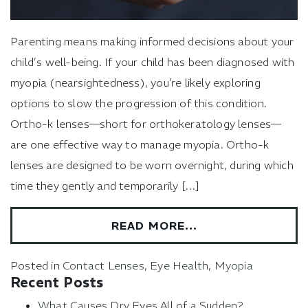
Parenting means making informed decisions about your
child’s well-being. If your child has been diagnosed with
myopia (nearsightedness), you’re likely exploring
options to slow the progression of this condition.
Ortho-k lenses—short for orthokeratology lenses—
are one effective way to manage myopia. Ortho-k
lenses are designed to be worn overnight, during which
time they gently and temporarily […]
READ MORE…
Posted in
Contact Lenses
,
Eye Health
,
Myopia
Recent Posts
What Causes Dry Eyes All of a Sudden?