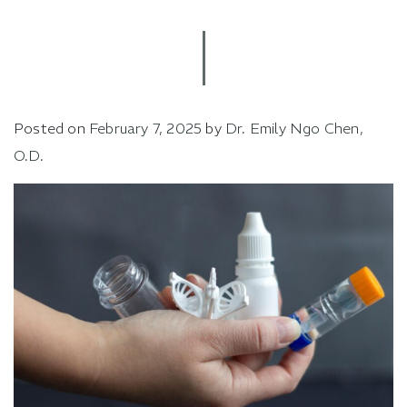
Posted on
February 7, 2025
by
Dr. Emily Ngo Chen,
O.D.