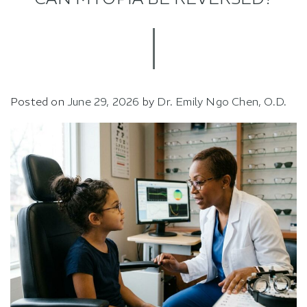
Posted on
June 29, 2026
by
Dr. Emily Ngo Chen, O.D.