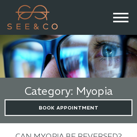
Category: Myopia
BOOK APPOINTMENT
CAN MYOPIA BE REVERSED?