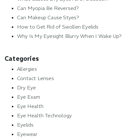
Can Myopia Be Reversed?
Can Makeup Cause Styes?
How to Get Rid of Swollen Eyelids
Why Is My Eyesight Blurry When I Wake Up?
Categories
Allergies
Contact Lenses
Dry Eye
Eye Exam
Eye Health
Eye Health Technology
Eyelids
Eyewear