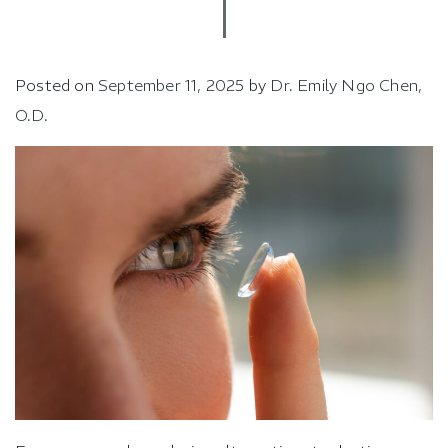
Posted on
September 11, 2025
by
Dr. Emily Ngo Chen,
O.D.