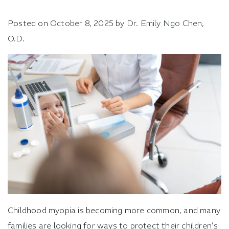
Posted on
October 8, 2025
by
Dr. Emily Ngo Chen,
O.D.
Childhood myopia is becoming more common, and many
families are looking for ways to protect their children’s