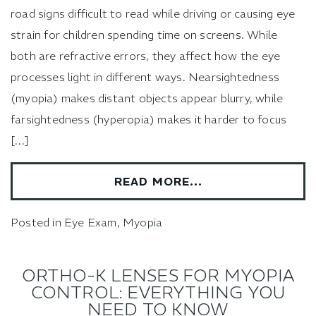
road signs difficult to read while driving or causing eye
strain for children spending time on screens. While
both are refractive errors, they affect how the eye
processes light in different ways. Nearsightedness
(myopia) makes distant objects appear blurry, while
farsightedness (hyperopia) makes it harder to focus
[…]
READ MORE…
Posted in
Eye Exam
,
Myopia
ORTHO-K LENSES FOR MYOPIA
CONTROL: EVERYTHING YOU
NEED TO KNOW