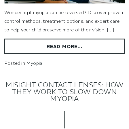
Wondering if myopia can be reversed? Discover proven
control methods, treatment options, and expert care
to help your child preserve more of their vision. […]
READ MORE…
Posted in
Myopia
MISIGHT CONTACT LENSES: HOW
THEY WORK TO SLOW DOWN
MYOPIA