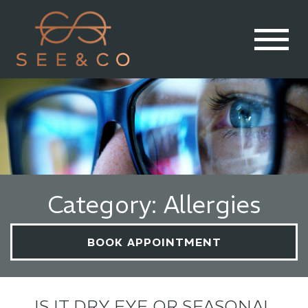
Category: Allergies
BOOK APPOINTMENT
IS IT DRY EYE OR SEASONAL