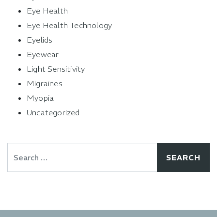
Eye Health
Eye Health Technology
Eyelids
Eyewear
Light Sensitivity
Migraines
Myopia
Uncategorized
Search