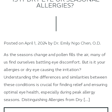
ALLERGIES?
Posted on
April 1, 2024
by
Dr. Emily Ngo Chen, O.D.
As the seasons change and pollen fills the air, many of
us find ourselves battling eye discomfort. But is it your
allergies or dry eye causing the irritation?
Understanding the differences and similarities between
these conditions is crucial for finding relief and ensuring
optimal eye health, especially during peak allergy
seasons. Distinguishing Allergies from Dry […]