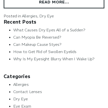
READ MORE…
Posted in
Allergies
,
Dry Eye
Recent Posts
What Causes Dry Eyes All of a Sudden?
Can Myopia Be Reversed?
Can Makeup Cause Styes?
How to Get Rid of Swollen Eyelids
Why Is My Eyesight Blurry When I Wake Up?
Categories
Allergies
Contact Lenses
Dry Eye
Eye Exam